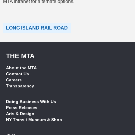
MTA intranet for alternate options.
LONG ISLAND RAIL ROAD
THE MTA
About the MTA
Contact Us
Careers
Transparency
Doing Business With Us
Press Releases
Arts & Design
NY Transit Museum & Shop