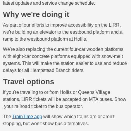
latest updates and service change schedule.
Why we're doing it
As part of our efforts to improve accessibility on the LIRR,
we're building an elevator to the eastbound platform and a
ramp to the westbound platform at Hollis.
We're also replacing the current four-car wooden platforms
with eight-car concrete platforms equipped with snow-melt
systems. This will make the station easier to use and reduce
delays for all Hempstead Branch riders.
Travel options
If you're traveling to or from Hollis or Queens Village
stations, LIRR tickets will be accepted on MTA buses. Show
your railroad ticket to the bus operator.
The
TrainTime app
will show which trains are or aren't
stopping, but won't show bus alternatives.