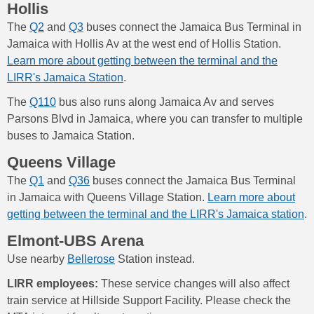
Hollis
The
Q2
and
Q3
buses connect the Jamaica Bus Terminal in
Jamaica with Hollis Av at the west end of Hollis Station.
Learn more about getting between the terminal and the
LIRR's Jamaica Station
.
The
Q110
bus also runs along Jamaica Av and serves
Parsons Blvd in Jamaica, where you can transfer to multiple
buses to Jamaica Station.
Queens Village
The
Q1
and
Q36
buses connect the Jamaica Bus Terminal
in Jamaica with Queens Village Station.
Learn more about
getting between the terminal and the LIRR's Jamaica station
.
Elmont-UBS Arena
Use nearby
Bellerose
Station instead.
LIRR employees:
These service changes will also affect
train service at Hillside Support Facility. Please check the