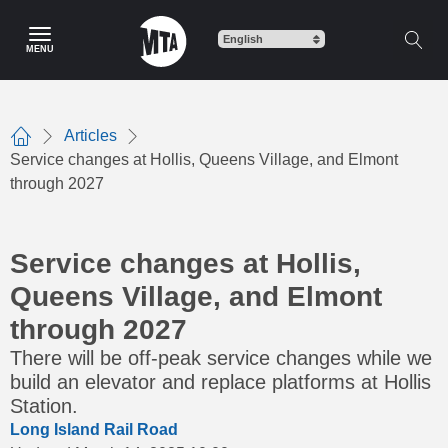
Skip
to
MENU
main
content
Articles
Home
Service changes at Hollis, Queens Village, and Elmont
through 2027
Service changes at Hollis,
Queens Village, and Elmont
through 2027
There will be off-peak service changes while we
build an elevator and replace platforms at Hollis
Station.
Long Island Rail Road