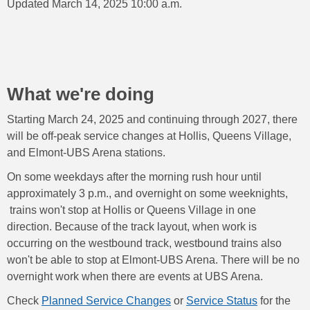
Updated March 14, 2025 10:00 a.m.
What we're doing
Starting March 24, 2025 and continuing through 2027, there
will be off-peak service changes at Hollis, Queens Village,
and Elmont-UBS Arena stations.
On some weekdays after the morning rush hour until
approximately 3 p.m., and overnight on some weeknights,
trains won't stop at Hollis or Queens Village in one
direction. Because of the track layout, when work is
occurring on the westbound track, westbound trains also
won't be able to stop at Elmont-UBS Arena. There will be no
overnight work when there are events at UBS Arena.
Check
Planned Service Changes
or
Service Status
for the