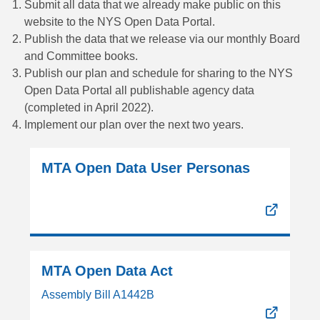
Submit all data that we already make public on this
website to the NYS Open Data Portal.
Publish the data that we release via our monthly Board
and Committee books.
Publish our plan and schedule for sharing to the NYS
Open Data Portal all publishable agency data
(completed in April 2022).
Implement our plan over the next two years.
MTA Open Data User Personas
MTA Open Data Act
Assembly Bill A1442B