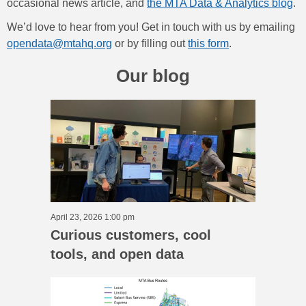
occasional news article, and
the MTA Data & Analytics blog
.
We’d love to hear from you! Get in touch with us by emailing
opendata@mtahq.org
or by filling out
this form
.
Our blog
April 23, 2026 1:00 pm
Curious customers, cool
tools, and open data