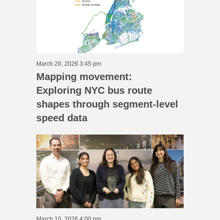
March 20, 2026 3:45 pm
Mapping movement:
Exploring NYC bus route
shapes through segment-level
speed data
March 10, 2026 4:00 pm