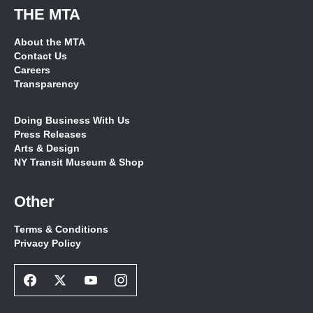
THE MTA
About the MTA
Contact Us
Careers
Transparency
Doing Business With Us
Press Releases
Arts & Design
NY Transit Museum & Shop
Other
Terms & Conditions
Privacy Policy
Facebook
Twitter
Youtube
Instagram
Social
Social
Social
Social