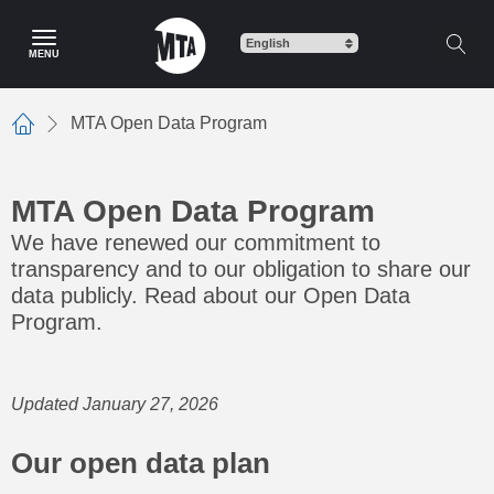
Skip
to
MENU
main
content
MTA Open Data Program
Home
MTA Open Data Program
We have renewed our commitment to
transparency and to our obligation to share our
data publicly. Read about our Open Data
Program.
Updated January 27, 2026
Our open data plan