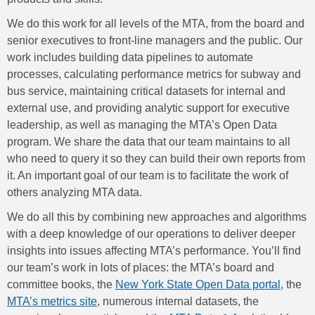
We do this work for all levels of the MTA, from the board and
senior executives to front-line managers and the public. Our
work includes building data pipelines to automate
processes, calculating performance metrics for subway and
bus service, maintaining critical datasets for internal and
external use, and providing analytic support for executive
leadership, as well as managing the MTA’s Open Data
program. We share the data that our team maintains to all
who need to query it so they can build their own reports from
it. An important goal of our team is to facilitate the work of
others analyzing MTA data.
We do all this by combining new approaches and algorithms
with a deep knowledge of our operations to deliver deeper
insights into issues affecting MTA’s performance. You’ll find
our team’s work in lots of places: the MTA’s board and
committee books, the
New York State Open Data portal
, the
MTA’s metrics site
, numerous internal datasets, the