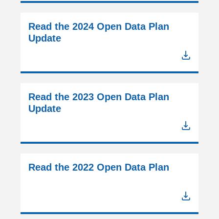
Read the 2024 Open Data Plan
Update
Read the 2023 Open Data Plan
Update
Read the 2022 Open Data Plan