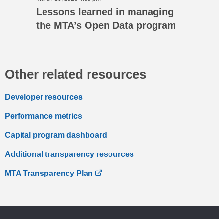
Lessons learned in managing
the MTA’s Open Data program
Other related resources
Developer resources
Performance metrics
Capital program dashboard
Additional transparency resources
MTA Transparency Plan