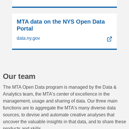
MTA data on the NYS Open Data
Portal
data.ny.gov
Our team
The MTA Open Data program is managed by the Data &
Analytics team, the MTA's center of excellence in the
management, usage and sharing of data. Our three main
functions are to aggregate the MTA’s many diverse data
sources, to devise and automate creative analyses that
uncover the valuable insights in that data, and to share these
products and skills.