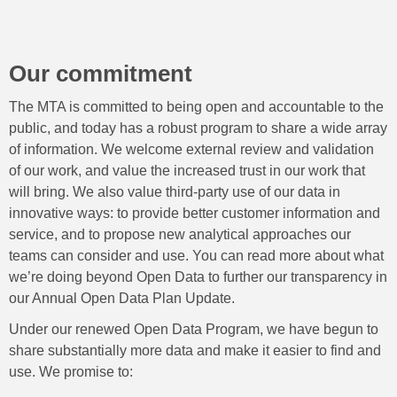
Our commitment
The MTA is committed to being open and accountable to the
public, and today has a robust program to share a wide array
of information. We welcome external review and validation
of our work, and value the increased trust in our work that
will bring. We also value third-party use of our data in
innovative ways: to provide better customer information and
service, and to propose new analytical approaches our
teams can consider and use. You can read more about what
we’re doing beyond Open Data to further our transparency in
our Annual Open Data Plan Update.
Under our renewed Open Data Program, we have begun to
share substantially more data and make it easier to find and
use. We promise to: