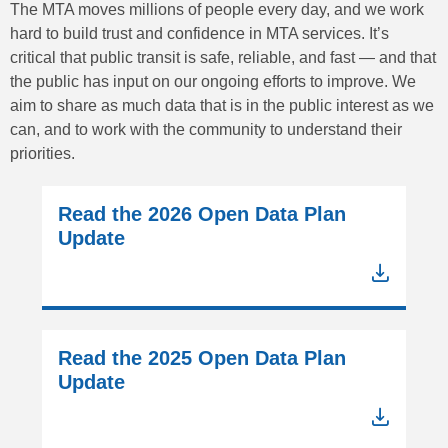
The MTA moves millions of people every day, and we work
hard to build trust and confidence in MTA services. It’s
critical that public transit is safe, reliable, and fast — and that
the public has input on our ongoing efforts to improve. We
aim to share as much data that is in the public interest as we
can, and to work with the community to understand their
priorities.
Read the 2026 Open Data Plan
Update
Read the 2025 Open Data Plan
Update