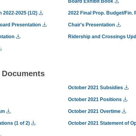
Board Exhibit Book
n 2022-2025 (1/2)
2022 Final Prop. Budget/Fin. 
oard Presentation
Chair's Presentation
tation
Ridership and Crossings Up
al Documents
October 2021 Subsidies
October 2021 Positions
am
October 2021 Overtime
ions (1 of 2)
October 2021 Statement of Ope