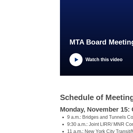
MTA Board Meeting
Watch this video
Schedule of Meetin
Monday, November 15: 
9 a.m.: Bridges and Tunnels C
9:30 a.m.: Joint LIRR/ MNR Co
11 a.m.: New York City Transi