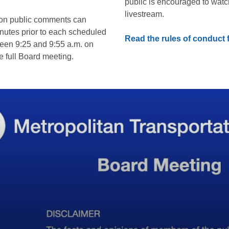
public is encouraged to watc
livestream.
son public comments can
inutes prior to each scheduled
Read the rules of conduct
een 9:25 and 9:55 a.m. on
 full Board meeting.