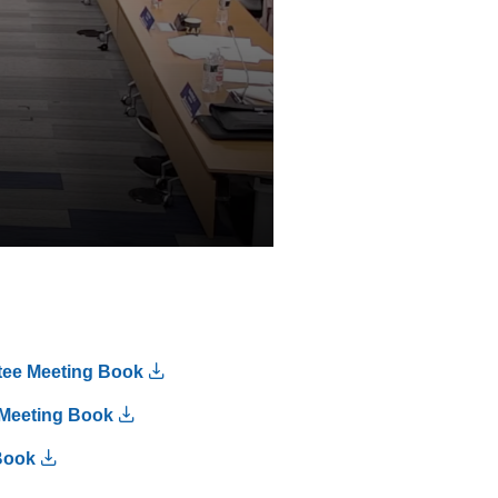
tee Meeting Book
Meeting Book
Book