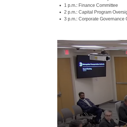
1 p.m.: Finance Committee
2 p.m.: Capital Program Overs
3 p.m.: Corporate Governance