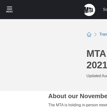
Skip
to
Sc
MENU
main
content
Tra
Home
MTA
202
Updated Au
About our Novembe
The MTA is holding in-person meet