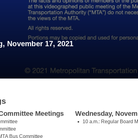
, November 17, 2021
gs
Committee Meetings
Wednesday, Novemb
ommittee
10 a.m.: Regular Board M
mmittee
t/MTA Bus Committee