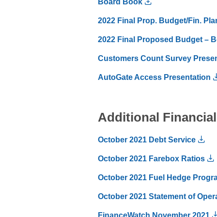
Board Book
2022 Final Prop. Budget/Fin. Pla
2022 Final Proposed Budget – B
Customers Count Survey Presen
AutoGate Access Presentation
Additional Financi
October 2021 Debt Service
October 2021 Farebox Ratios
October 2021 Fuel Hedge Progr
October 2021 Statement of Operat
FinanceWatch November 2021