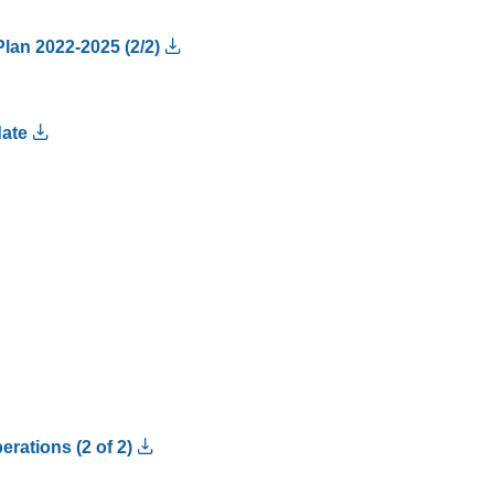
Plan 2022-2025 (2/2)
date
rations (2 of 2)