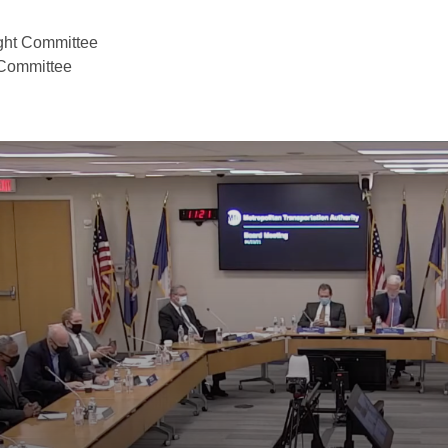
ight Committee
 Committee