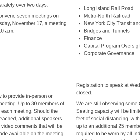
rately over two days.
Long Island Rail Road
convene seven meetings on
Metro-North Railroad
day, November 17, a meeting
New York City Transit an
10 a.m.
Bridges and Tunnels
Finance
Capital Program Oversight
Corporate Governance
Registration to speak at We
closed.
y to provide in-person or
 meeting. Up to 30 members of
We are still observing some 
 each meeting. Should the
Seating capacity will be limit
ached, additional speakers
feet of social distancing, wi
e video comments that will be
up to an additional 25 membe
de available on the meeting
required to be worn by all i