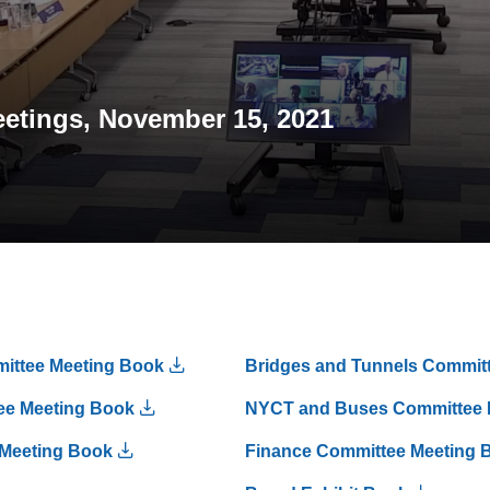
etings, November 15, 2021
mittee Meeting Book
Bridges and Tunnels Commit
ee Meeting Book
NYCT and Buses Committee 
 Meeting Book
Finance Committee Meeting 