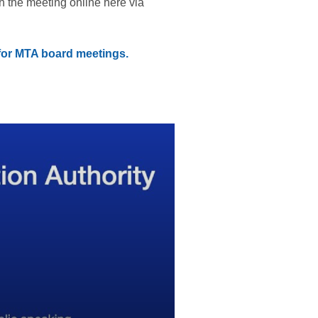
h the meeting online here via
 for MTA board meetings.