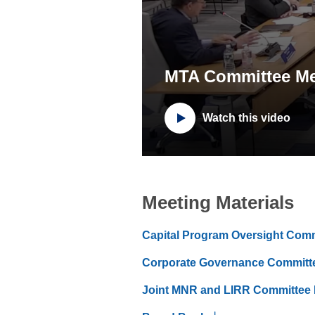
MTA Committee Me
Watch this video
Meeting Materials
Capital Program Oversight Com
Corporate Governance Committ
Joint MNR and LIRR Committee