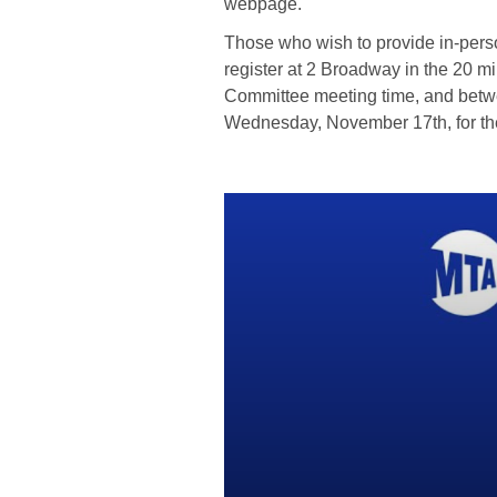
webpage.
Those who wish to provide in-per
register at 2 Broadway in the 20 m
Committee meeting time, and betw
Wednesday, November 17th, for the