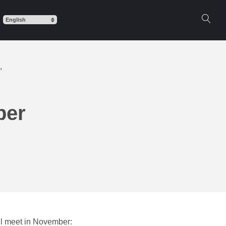
,
ber
ll meet in November: