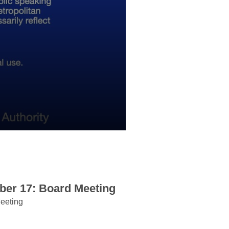
er 17: Board Meeting
eeting