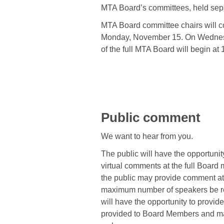
MTA Board’s committees, held sepa
MTA Board committee chairs will 
Monday, November 15. On Wednes
of the full MTA Board will begin at 
Public comment
We want to hear from you.
The public will have the opportunit
virtual comments at the full Board
the public may provide comment at
maximum number of speakers be re
will have the opportunity to provid
provided to Board Members and ma