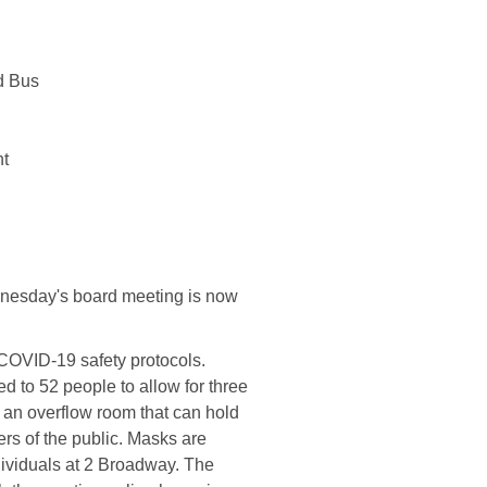
d Bus
 ​
dnesday's board meeting is now
COVID-19 safety protocols.
ed to 52 people to allow for three
th an overflow room that can hold
rs of the public. Masks are
ndividuals at 2 Broadway. The