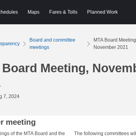
hedules
Maps
Fares & Tolls
Planned Work
Board and committee
MTA Board Meeting
nsparency
meetings
November 2021
 Board Meeting, Novem
1
g 7, 2024
r meeting
ing​s of the MTA Board and the
The following committees wi